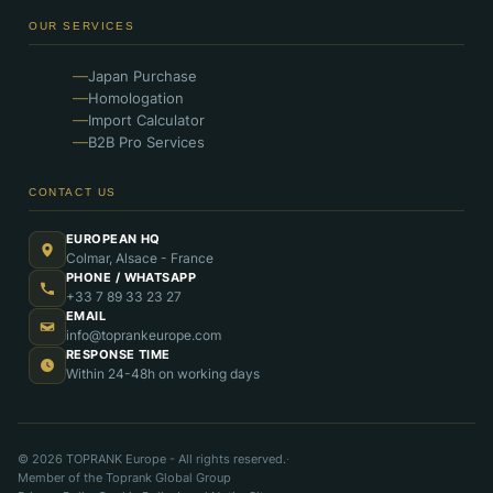
OUR SERVICES
Japan Purchase
Homologation
Import Calculator
B2B Pro Services
CONTACT US
EUROPEAN HQ
Colmar, Alsace - France
PHONE / WHATSAPP
+33 7 89 33 23 27
EMAIL
info@toprankeurope.com
RESPONSE TIME
Within 24-48h on working days
© 2026 TOPRANK Europe - All rights reserved.
·
Member of the Toprank Global Group