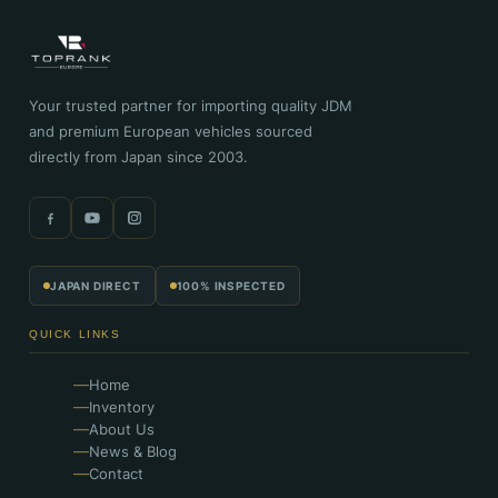
Your trusted partner for importing quality JDM
and premium European vehicles sourced
directly from Japan since 2003.
JAPAN DIRECT
100% INSPECTED
QUICK LINKS
Home
Inventory
About Us
News & Blog
Contact