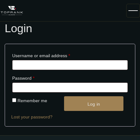
Login
Username or email address
*
Password
*
Remember me
Log in
Lost your password?