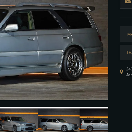
M
TR
24
Ja