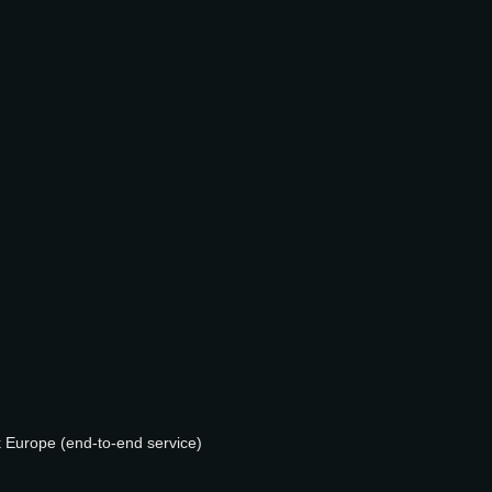
k Europe (end-to-end service)