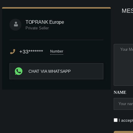
ME
TOPRANK Europe
Private Seller
+33*******
Number
CHAT VIA WHATSAPP
NAME
I accep