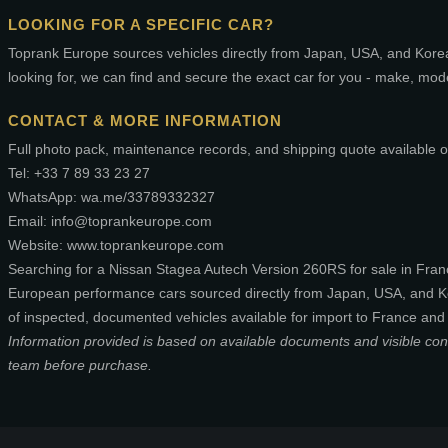
LOOKING FOR A SPECIFIC CAR?
Toprank Europe sources vehicles directly from Japan, USA, and Korea.
looking for, we can find and secure the exact car for you - make, mod
CONTACT & MORE INFORMATION
Full photo pack, maintenance records, and shipping quote available o
Tel: +33 7 89 33 23 27
WhatsApp: wa.me/33789332327
Email: info@toprankeurope.com
Website: www.toprankeurope.com
Searching for a Nissan Stagea Autech Version 260RS for sale in Fra
European performance cars sourced directly from Japan, USA, and Ko
of inspected, documented vehicles available for import to France and
Information provided is based on available documents and visible condit
team before purchase.