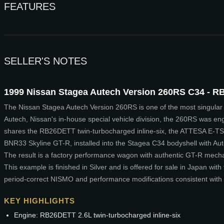
FEATURES
SELLER'S NOTES
1999 Nissan Stagea Autech Version 260RS C34 - RB
The Nissan Stagea Autech Version 260RS is one of the most singular 
Autech, Nissan's in-house special vehicle division, the 260RS was eng
shares the RB26DETT twin-turbocharged inline-six, the ATTESA E-TS 
BNR33 Skyline GT-R, installed into the Stagea C34 bodyshell with Au
The result is a factory performance wagon with authentic GT-R mecha
This example is finished in Silver and is offered for sale in Japan with 
period-correct NISMO and performance modifications consistent with 
KEY HIGHLIGHTS
Engine: RB26DETT 2.6L twin-turbocharged inline-six