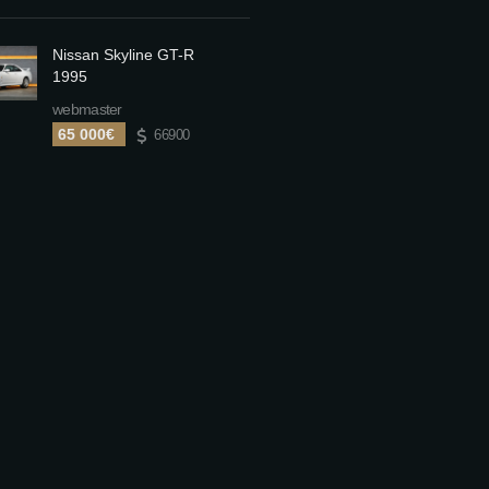
Nissan Skyline GT-R
1995
webmaster
65 000€
66900