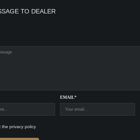
SSAGE TO DEALER
EMAIL*
t the privacy policy