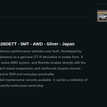
26DETT - 5MT - AWD - Silver - Japan
factory performance vehicles ever built. Developed by
ineered as a genuine GT-R derivative in estate form. It
active AWD system, and Brembo brakes directly with the
tech-tuned suspension and reinforced chassis mounts.
nical DNA and everyday practicality.
full maintenance records available. It carries a selection of
careful enthusiast ownership.