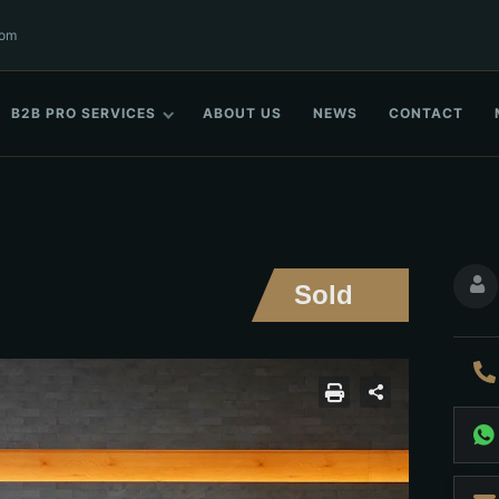
com
B2B PRO SERVICES
ABOUT US
NEWS
CONTACT
Sold