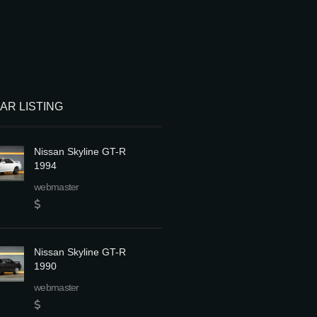
LAR LISTING
Nissan Skyline GT-R
1994
webmaster
Nissan Skyline GT-R
1990
webmaster