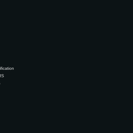
ication
RS
S