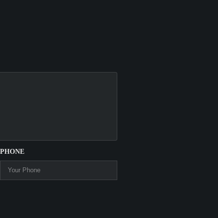
PHONE