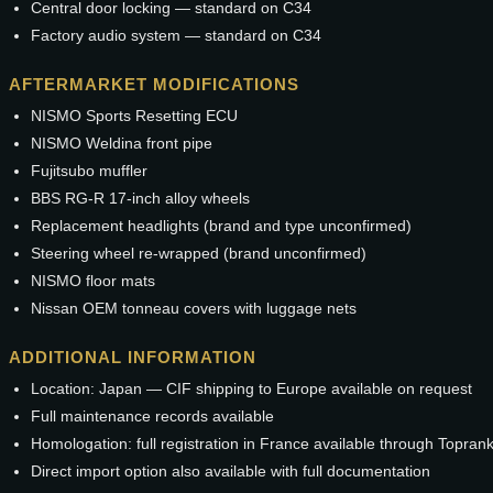
Central door locking — standard on C34
Factory audio system — standard on C34
AFTERMARKET MODIFICATIONS
NISMO Sports Resetting ECU
NISMO Weldina front pipe
Fujitsubo muffler
BBS RG-R 17-inch alloy wheels
Replacement headlights (brand and type unconfirmed)
Steering wheel re-wrapped (brand unconfirmed)
NISMO floor mats
Nissan OEM tonneau covers with luggage nets
ADDITIONAL INFORMATION
Location: Japan — CIF shipping to Europe available on request
Full maintenance records available
Homologation: full registration in France available through Topran
Direct import option also available with full documentation