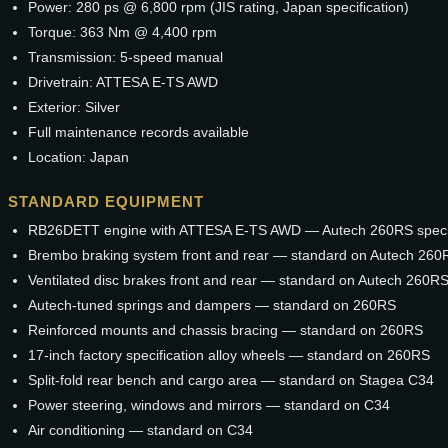
Power: 280 ps @ 6,800 rpm (JIS rating, Japan specification)
Torque: 363 Nm @ 4,400 rpm
Transmission: 5-speed manual
Drivetrain: ATTESA E-TS AWD
Exterior: Silver
Full maintenance records available
Location: Japan
STANDARD EQUIPMENT
RB26DETT engine with ATTESA E-TS AWD — Autech 260RS specif
Brembo braking system front and rear — standard on Autech 260
Ventilated disc brakes front and rear — standard on Autech 260R
Autech-tuned springs and dampers — standard on 260RS
Reinforced mounts and chassis bracing — standard on 260RS
17-inch factory specification alloy wheels — standard on 260RS
Split-fold rear bench and cargo area — standard on Stagea C34
Power steering, windows and mirrors — standard on C34
Air conditioning — standard on C34