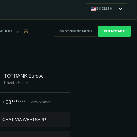
ENGLISH
MERCH
CUSTOM SEARCH
WHATSAPP
TOPRANK Europe
Private Seller
+33*******
Show Number
CHAT VIA WHATSAPP