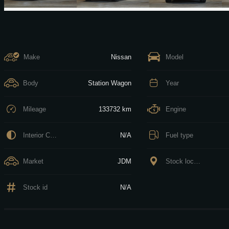
Make
Nissan
Model
Body
Station Wagon
Year
Mileage
133732 km
Engine
Interior Color
N/A
Fuel type
Market
JDM
Stock location
Stock id
N/A