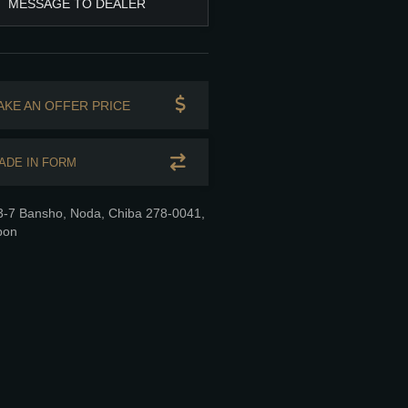
MESSAGE TO DEALER
AKE AN OFFER PRICE
ADE IN FORM
3-7 Bansho, Noda, Chiba 278-0041,
pon