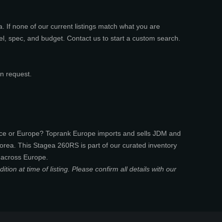
 If none of our current listings match what you are
el, spec, and budget. Contact us to start a custom search.
n request.
nce or Europe? Toprank Europe imports and sells JDM and
rea. This Stagea 260RS is part of our curated inventory
 across Europe.
ion at time of listing. Please confirm all details with our