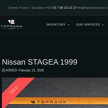
Colmar, France - European HQ
+33 7 89 33 23 27
info@toprankeurope.
INVENTORY
OUR SERVICES
Nissan STAGEA 1999
ADDED: February 21, 2026
SOLD