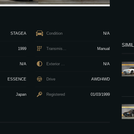
STAGEA
Condition
N/A
SIMI
1999
Transmission
Manual
N/A
Exterior Color
N/A
ESSENCE
Drive
AWD/4WD
Japan
Registered
01/03/1999